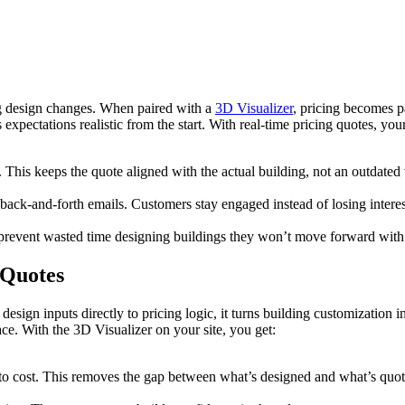
ing design changes. When paired with a
3D Visualizer
, pricing becomes p
pectations realistic from the start. With real-time pricing quotes, you
 This keeps the quote aligned with the actual building, not an outdated 
ck-and-forth emails. Customers stay engaged instead of losing interes
ps prevent wasted time designing buildings they won’t move forward with
 Quotes
esign inputs directly to pricing logic, it turns building customization in
ce. With the 3D Visualizer on your site, you get:
y to cost. This removes the gap between what’s designed and what’s quo