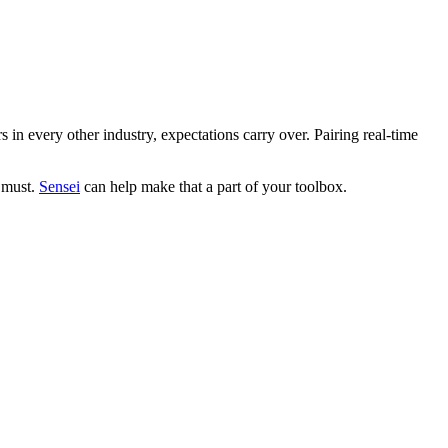
in every other industry, expectations carry over. Pairing real-time
a must.
Sensei
can help make that a part of your toolbox.