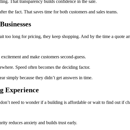
ing. That transparency builds confidence in the sale.
ter the fact. That saves time for both customers and sales teams.
Businesses
 too long for pricing, they keep shopping. And by the time a quote arri
ol excitement and make customers second-guess.
sewhere. Speed often becomes the deciding factor.
ear simply because they didn’t get answers in time.
g Experience
on’t need to wonder if a building is affordable or wait to find out if ch
ity reduces anxiety and builds trust early.