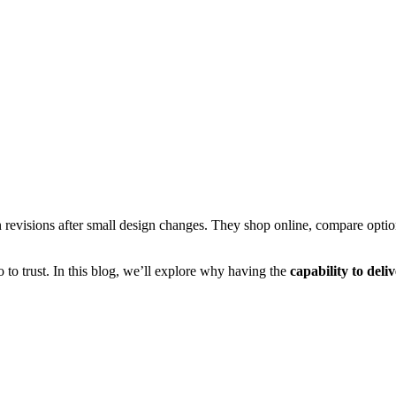
n revisions after small design changes. They shop online, compare option
o trust. In this blog, we’ll explore why having the
capability to deli