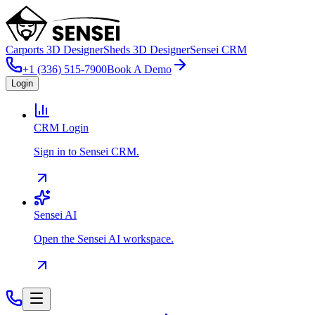
Carports 3D Designer
Sheds 3D Designer
Sensei CRM
+1 (336) 515-7900
Book A Demo
Login
CRM Login
Sign in to Sensei CRM.
Sensei AI
Open the Sensei AI workspace.