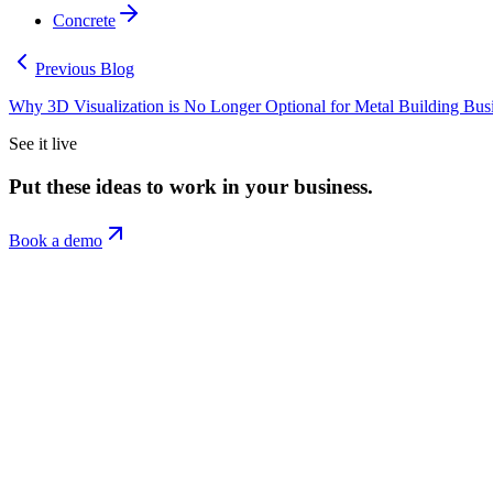
Concrete
Previous Blog
Why 3D Visualization is No Longer Optional for Metal Building Bus
See it live
Put these ideas to work in your business.
Book a demo