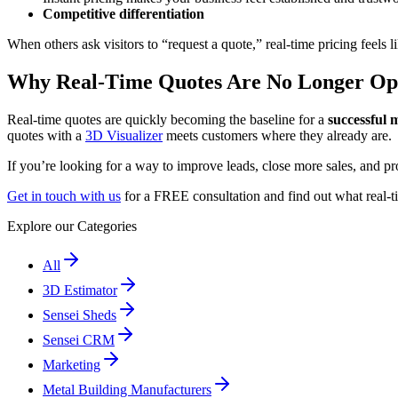
Competitive differentiation
When others ask visitors to “request a quote,” real-time pricing feels l
Why Real-Time Quotes Are No Longer Op
Real-time quotes are quickly becoming the baseline for a
successful 
quotes with a
3D Visualizer
meets customers where they already are.
If you’re looking for a way to improve leads, close more sales, and pr
Get in touch with us
for a FREE consultation and find out what real-t
Explore our Categories
All
3D Estimator
Sensei Sheds
Sensei CRM
Marketing
Metal Building Manufacturers