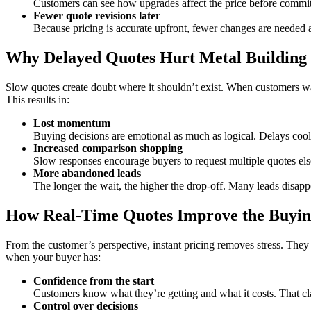
Customers can see how upgrades affect the price before committ
Fewer quote revisions later
Because pricing is accurate upfront, fewer changes are needed af
Why Delayed Quotes Hurt Metal Building 
Slow quotes create doubt where it shouldn’t exist. When customers wait
This results in:
Lost momentum
Buying decisions are emotional as much as logical. Delays co
Increased comparison shopping
Slow responses encourage buyers to request multiple quotes el
More abandoned leads
The longer the wait, the higher the drop-off. Many leads disapp
How Real-Time Quotes Improve the Buyin
From the customer’s perspective, instant pricing removes stress. They d
when your buyer has:
Confidence from the start
Customers know what they’re getting and what it costs. That clar
Control over decisions