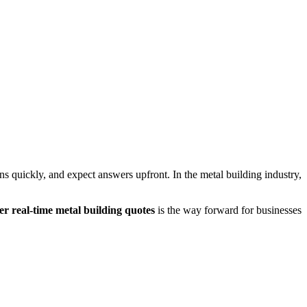
s quickly, and expect answers upfront. In the metal building industry,
ver real-time metal building quotes
is the way forward for businesses