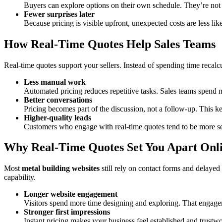
Buyers can explore options on their own schedule. They’re not 
Fewer surprises later
Because pricing is visible upfront, unexpected costs are less lik
How Real-Time Quotes Help Sales Teams
Real-time quotes support your sellers. Instead of spending time recalc
Less manual work
Automated pricing reduces repetitive tasks. Sales teams spend m
Better conversations
Pricing becomes part of the discussion, not a follow-up. This 
Higher-quality leads
Customers who engage with real-time quotes tend to be more se
Why Real-Time Quotes Set You Apart Onl
Most
metal building websites
still rely on contact forms and delayed
capability.
Longer website engagement
Visitors spend more time designing and exploring. That engage
Stronger first impressions
Instant pricing makes your business feel established and trustw