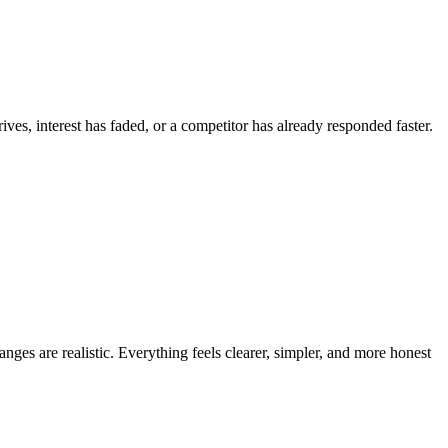
ves, interest has faded, or a competitor has already responded faster.
anges are realistic. Everything feels clearer, simpler, and more honest