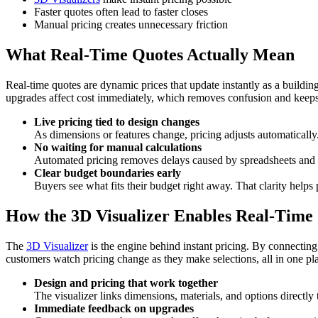
Faster quotes often lead to faster closes
Manual pricing creates unnecessary friction
What Real-Time Quotes Actually Mean
Real-time quotes are dynamic prices that update instantly as a build
upgrades affect cost immediately, which removes confusion and keeps ex
Live pricing tied to design changes
As dimensions or features change, pricing adjusts automatically.
No waiting for manual calculations
Automated pricing removes delays caused by spreadsheets and ba
Clear budget boundaries early
Buyers see what fits their budget right away. That clarity hel
How the 3D Visualizer Enables Real-Time
The
3D Visualizer
is the engine behind instant pricing. By connecting d
customers watch pricing change as they make selections, all in one pla
Design and pricing that work together
The visualizer links dimensions, materials, and options directl
Immediate feedback on upgrades