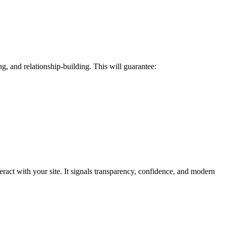
g, and relationship-building. This will guarantee:
eract with your site. It signals transparency, confidence, and modern