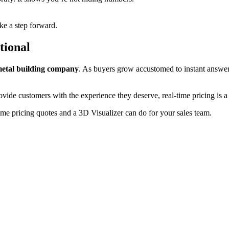
ike a step forward.
tional
metal building company
. As buyers grow accustomed to instant answers 
ovide customers with the experience they deserve, real-time pricing is 
ime pricing quotes and a 3D Visualizer can do for your sales team.