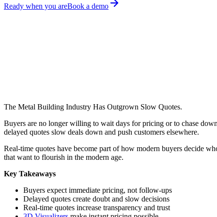
Ready when you are
Book a demo
March 23, 2026
Amita Prajapat
Share on:
The Metal Building Industry Has Outgrown Slow Quotes.
Buyers are no longer willing to wait days for pricing or to chase dow
delayed quotes slow deals down and push customers elsewhere.
Real-time quotes have become part of how modern buyers decide who t
that want to flourish in the modern age.
Key Takeaways
Buyers expect immediate pricing, not follow-ups
Delayed quotes create doubt and slow decisions
Real-time quotes increase transparency and trust
3D Visualizers
make instant pricing possible