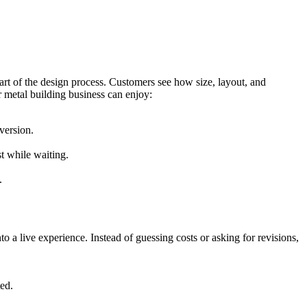
art of the design process. Customers see how size, layout, and
r metal building business can enjoy:
version.
t while waiting.
.
to a live experience. Instead of guessing costs or asking for revisions,
ted.