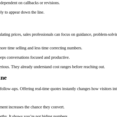
dependent on callbacks or revisions.
ely to appear down the line.
ulating prices, sales professionals can focus on guidance, problem-solvin
ore time selling and less time correcting numbers.
keeps conversations focused and productive.
rious. They already understand cost ranges before reaching out.
ine
 follow-ups. Offering real-time quotes instantly changes how visitors int
ment increases the chance they convert.
orthy. It shows you’re not hiding numbers.