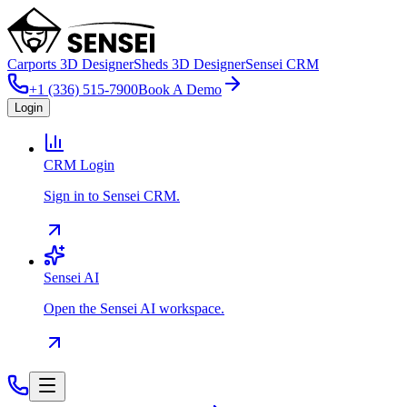
Carports 3D Designer
Sheds 3D Designer
Sensei CRM
+1 (336) 515-7900
Book A Demo
Login
CRM Login
Sign in to Sensei CRM.
Sensei AI
Open the Sensei AI workspace.