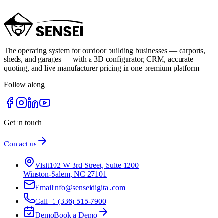
Let's build a campaign plan that pays for itself.
Contact Us
Call Us Now
The operating system for outdoor building businesses — carports,
sheds, and garages — with a 3D configurator, CRM, accurate
quoting, and live manufacturer pricing in one premium platform.
Follow along
Get in touch
Contact us
Visit
102 W 3rd Street, Suite 1200
Winston-Salem, NC 27101
Email
info@senseidigital.com
Call
+1 (336) 515-7900
Demo
Book a Demo