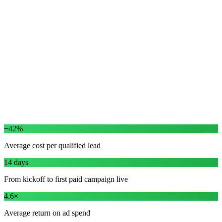
Free quotes · Same-week install · Lifetime warranty
This week
−$11 cost / lead
ROAS
4.6× this month
−42%
Average cost per qualified lead
14 days
From kickoff to first paid campaign live
4.6×
Average return on ad spend