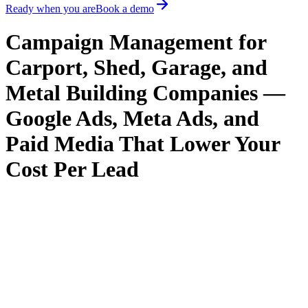
Ready when you are
Book a demo
Campaign Management for
Carport, Shed, Garage, and
Metal Building Companies —
Google Ads, Meta Ads, and
Paid Media That Lower Your
Cost Per Lead