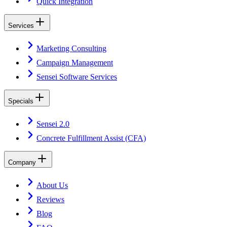
Quick Integration
Services
Marketing Consulting
Campaign Management
Sensei Software Services
Specials
Sensei 2.0
Concrete Fulfillment Assist (CFA)
Company
About Us
Reviews
Blog