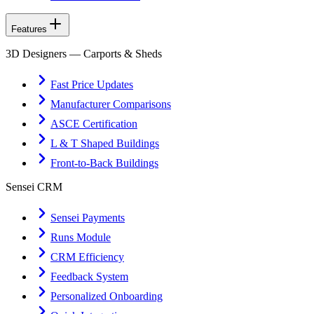
Features
3D Designers — Carports & Sheds
Fast Price Updates
Manufacturer Comparisons
ASCE Certification
L & T Shaped Buildings
Front-to-Back Buildings
Sensei CRM
Sensei Payments
Runs Module
CRM Efficiency
Feedback System
Personalized Onboarding