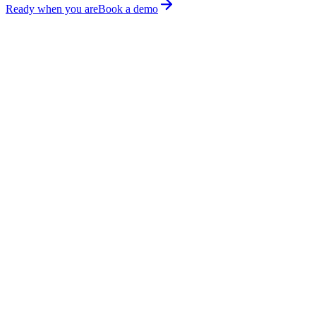
Ready when you are
Book a demo
Runs
Done.