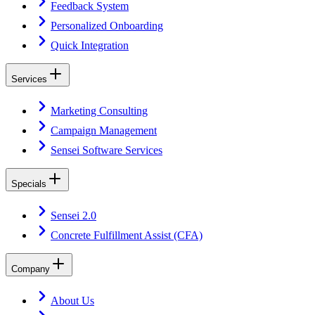
Feedback System
Personalized Onboarding
Quick Integration
Services
Marketing Consulting
Campaign Management
Sensei Software Services
Specials
Sensei 2.0
Concrete Fulfillment Assist (CFA)
Company
About Us