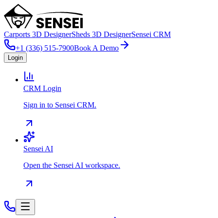
Carports 3D Designer
Sheds 3D Designer
Sensei CRM
+1 (336) 515-7900
Book A Demo
Login
CRM Login
Sign in to Sensei CRM.
Sensei AI
Open the Sensei AI workspace.