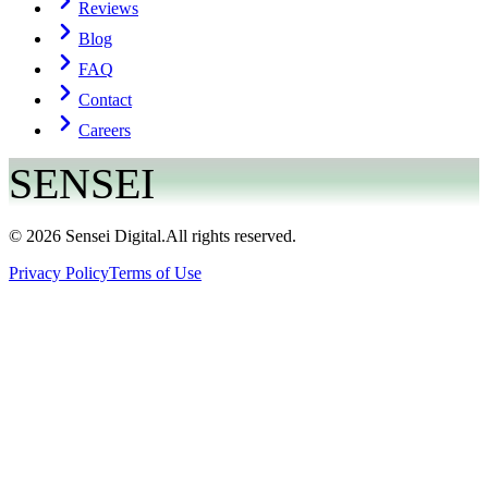
Reviews
Blog
FAQ
Contact
Careers
SENSEI
©
2026
Sensei Digital.
All rights reserved.
Privacy Policy
Terms of Use