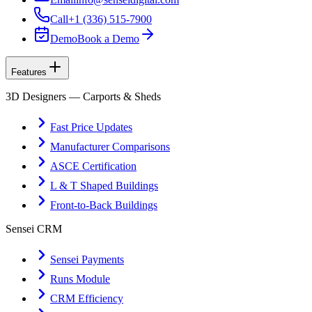
Call
+1 (336) 515-7900
Demo
Book a Demo
Features
3D Designers — Carports & Sheds
Fast Price Updates
Manufacturer Comparisons
ASCE Certification
L & T Shaped Buildings
Front-to-Back Buildings
Sensei CRM
Sensei Payments
Runs Module
CRM Efficiency