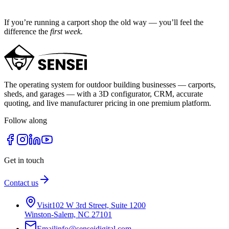
If you’re running a carport shop the old way — you’ll feel the
difference the
first week.
The operating system for outdoor building businesses — carports,
sheds, and garages — with a 3D configurator, CRM, accurate
quoting, and live manufacturer pricing in one premium platform.
Follow along
Get in touch
Contact us
Visit
102 W 3rd Street, Suite 1200
Winston-Salem, NC 27101
Email
info@senseidigital.com