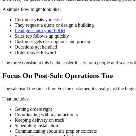
A simple flow might look like:
Customer visits your site
They request a quote or design a building
Lead goes into your CRM
Sales rep follows up quickly
Customer gets clear options and pricing
Questions get handled
Order moves forward
The more consistent this is, the easier it is to train people and scale w
Focus On Post-Sale Operations Too
The sale isn’t the finish line. For the customer, it’s really just the be
That includes:
Getting orders right
Coordinating with manufacturers
Keeping delivery on track
Scheduling installation
Communicating about site prep or concrete