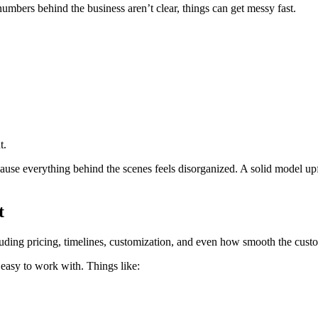
 numbers behind the business aren’t clear, things can get messy fast.
t.
ause everything behind the scenes feels disorganized. A solid model upfr
t
uding pricing, timelines, customization, and even how smooth the custo
 easy to work with. Things like: