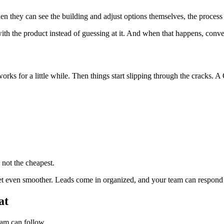
en they can see the building and adjust options themselves, the process f
th the product instead of guessing at it. And when that happens, conversa
t works for a little while. Then things start slipping through the cracks.
e not the cheapest.
et even smoother. Leads come in organized, and your team can respond w
at
eam can follow.