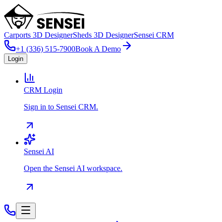
Carports 3D Designer
Sheds 3D Designer
Sensei CRM
+1 (336) 515-7900
Book A Demo
Login
CRM Login
Sign in to Sensei CRM.
Sensei AI
Open the Sensei AI workspace.