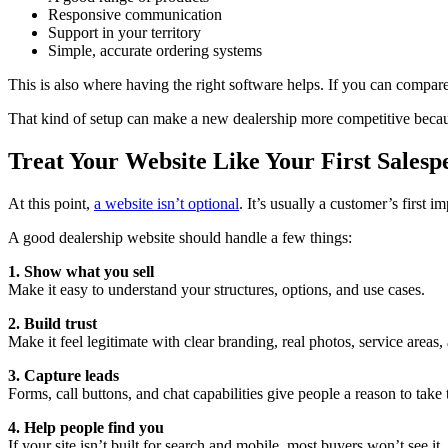
Responsive communication
Support in your territory
Simple, accurate ordering systems
This is also where having the right software helps. If you can compar
That kind of setup can make a new dealership more competitive because
Treat Your Website Like Your First Salesp
At this point,
a website isn’t optional
. It’s usually a customer’s first i
A good dealership website should handle a few things:
1. Show what you sell
Make it easy to understand your structures, options, and use cases.
2. Build trust
Make it feel legitimate with clear branding, real photos, service areas,
3. Capture leads
Forms, call buttons, and chat capabilities give people a reason to take 
4. Help people find you
If your site isn’t built for search and mobile, most buyers won’t see it.