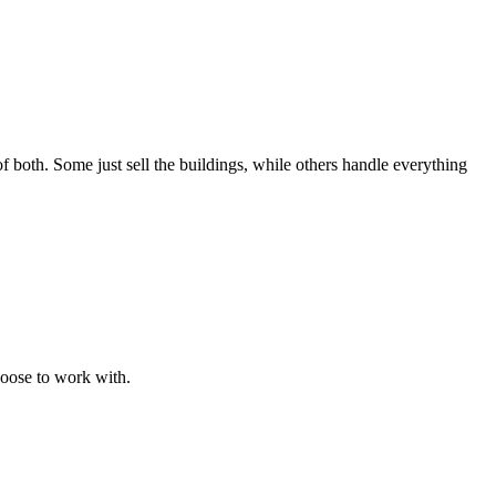
f both. Some just sell the buildings, while others handle everything
hoose to work with.