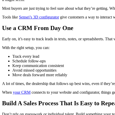
Most buyers are just trying to feel sure about what they’re getting. Wh
Tools like
Sensei’s 3D configurator
give customers a way to interact wi
Use a CRM From Day One
Early on, it’s easy to track leads in texts, notes, or spreadsheets. Tha
With the right setup, you can:
Track every lead
Schedule follow-ups
Keep communication consistent
Avoid missed opportunities
Move deals forward more reliably
A lot of times, the dealership that follows up best wins, even if they’r
When
your CRM
connects to your website and configurator, things g
Build A Sales Process That Is Easy to Repe
Don’t rely on guesswork or individual talent. Build something your t