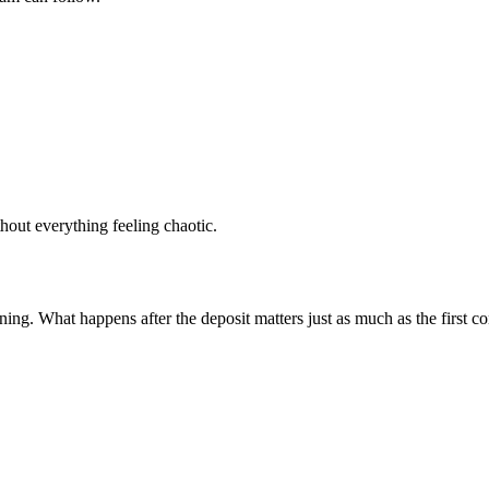
ithout everything feeling chaotic.
ginning. What happens after the deposit matters just as much as the first c