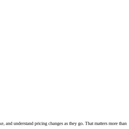
 like, and understand pricing changes as they go. That matters more than