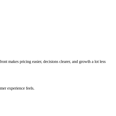
ont makes pricing easier, decisions clearer, and growth a lot less
mer experience feels.