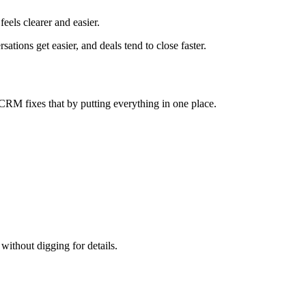
eels clearer and easier.
tions get easier, and deals tend to close faster.
 A CRM fixes that by putting everything in one place.
ithout digging for details.