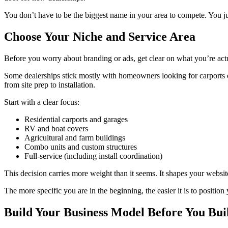
You don’t have to be the biggest name in your area to compete. You jus
Choose Your Niche and Service Area
Before you worry about branding or ads, get clear on what you’re actu
Some dealerships stick mostly with homeowners looking for carports or
from site prep to installation.
Start with a clear focus:
Residential carports and garages
RV and boat covers
Agricultural and farm buildings
Combo units and custom structures
Full-service (including install coordination)
This decision carries more weight than it seems. It shapes your websi
The more specific you are in the beginning, the easier it is to position 
Build Your Business Model Before You Bui