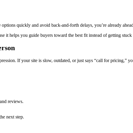
e options quickly and avoid back-and-forth delays, you’re already ahead
 it helps you guide buyers toward the best fit instead of getting stuck
erson
mpression. If your site is slow, outdated, or just says “call for pricing,” 
 and reviews.
the next step.