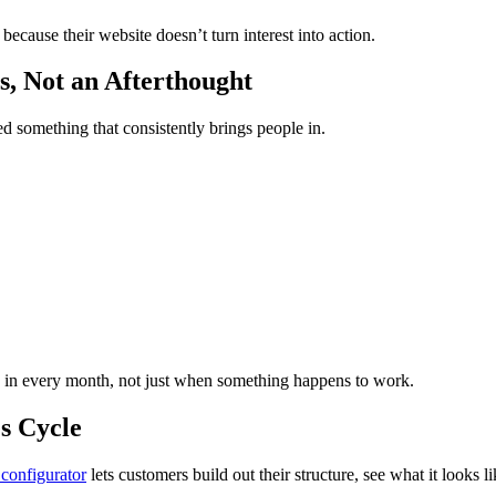
ecause their website doesn’t turn interest into action.
s, Not an Afterthought
d something that consistently brings people in.
g in every month, not just when something happens to work.
s Cycle
configurator
lets customers build out their structure, see what it looks