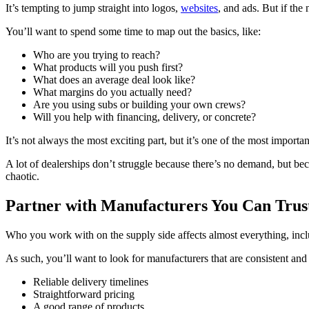
It’s tempting to jump straight into logos,
websites
, and ads. But if the
You’ll want to spend some time to map out the basics, like:
Who are you trying to reach?
What products will you push first?
What does an average deal look like?
What margins do you actually need?
Are you using subs or building your own crews?
Will you help with financing, delivery, or concrete?
It’s not always the most exciting part, but it’s one of the most importan
A lot of dealerships don’t struggle because there’s no demand, but bec
chaotic.
Partner with Manufacturers You Can Trus
Who you work with on the supply side affects almost everything, incl
As such, you’ll want to look for manufacturers that are consistent and
Reliable delivery timelines
Straightforward pricing
A good range of products