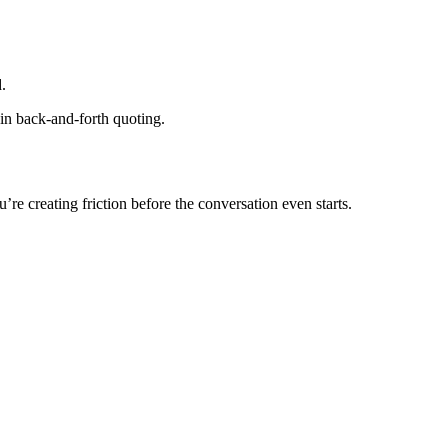
.
 in back-and-forth quoting.
you’re creating friction before the conversation even starts.