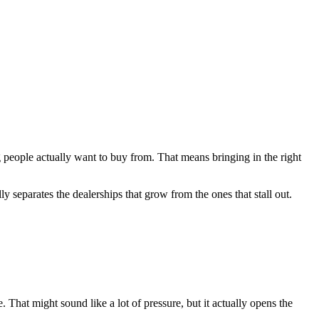
ng people actually want to buy from. That means bringing in the right
y separates the dealerships that grow from the ones that stall out.
That might sound like a lot of pressure, but it actually opens the