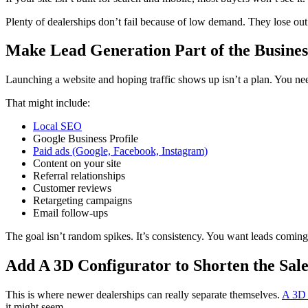
Plenty of dealerships don’t fail because of low demand. They lose out b
Make Lead Generation Part of the Busines
Launching a website and hoping traffic shows up isn’t a plan. You nee
That might include:
Local SEO
Google Business Profile
Paid ads (Google, Facebook, Instagram)
Content on your site
Referral relationships
Customer reviews
Retargeting campaigns
Email follow-ups
The goal isn’t random spikes. It’s consistency. You want leads comin
Add A 3D Configurator to Shorten the Sale
This is where newer dealerships can really separate themselves.
A 3D 
it might seem.