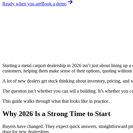
Ready when you are
Book a demo
April 20, 2026
Amita Prajapat
Share on:
Starting a metal carport dealership in 2026 isn’t just about lining up 
customers, helping them make sense of their options, quoting without 
A lot of new dealers get stuck thinking about inventory, pricing, and w
The question isn’t whether you can sell a building. It’s whether you c
This guide walks through what that looks like in practice.
Why 2026 Is a Strong Time to Start
Buyers have changed. They expect quick answers, straightforward pricin
door for new dealerships.