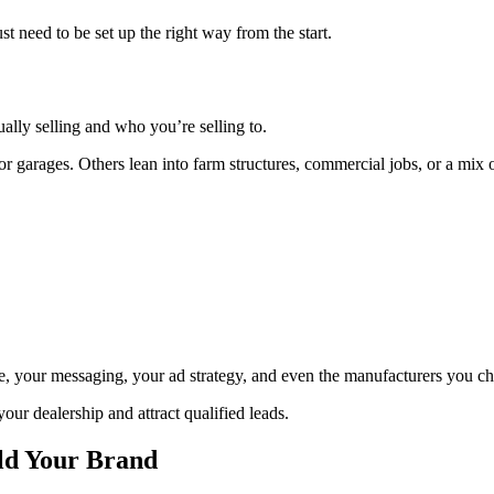
t need to be set up the right way from the start.
ally selling and who you’re selling to.
 garages. Others lean into farm structures, commercial jobs, or a mix o
te, your messaging, your ad strategy, and even the manufacturers you c
your dealership and attract qualified leads.
ld Your Brand