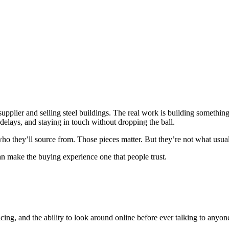
a supplier and selling steel buildings. The real work is building somethi
delays, and staying in touch without dropping the ball.
ho they’ll source from. Those pieces matter. But they’re not what usuall
an make the buying experience one that people trust.
g, and the ability to look around online before ever talking to anyone. 