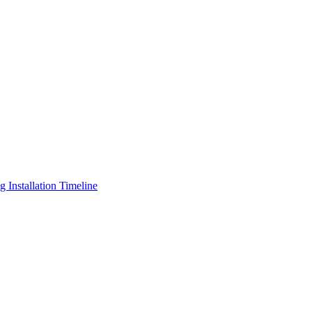
Installation Timeline