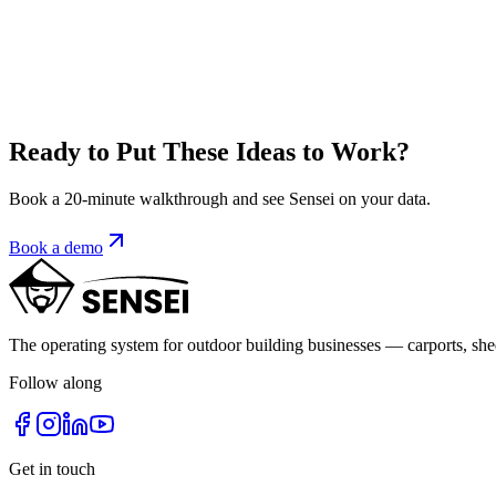
Amita Prajapat
VP of Operations, Sensei Digital
As the Vice President of Operations at Sensei CRM LLC, Amita brings he
company, she has played a pivotal role in developing our CRM Applic
Ready to Put These Ideas to Work?
Read full bio
Book a 20-minute walkthrough and see Sensei on your data.
Book a demo
The operating system for outdoor building businesses — carports, sh
Follow along
Get in touch