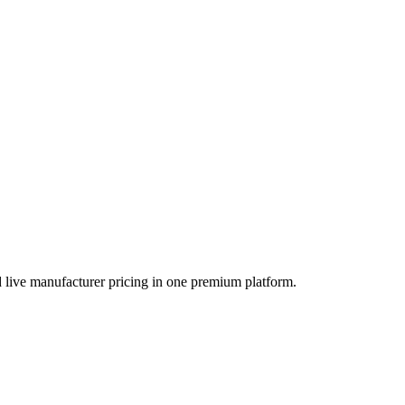
orefront of our digital marketing initiatives. Since joining the
 live manufacturer pricing in one premium platform.