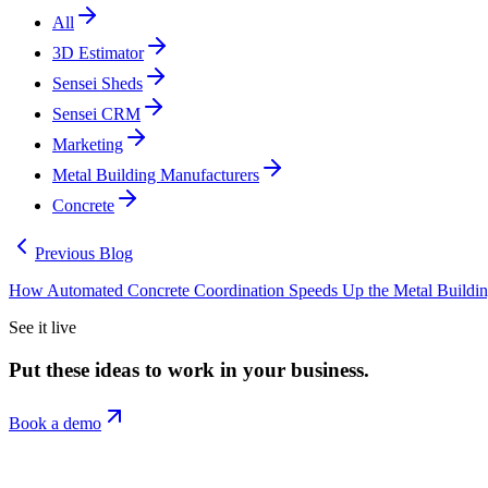
All
3D Estimator
Sensei Sheds
Sensei CRM
Marketing
Metal Building Manufacturers
Concrete
Previous Blog
How Automated Concrete Coordination Speeds Up the Metal Building 
See it live
Put these ideas to work in your business.
Book a demo