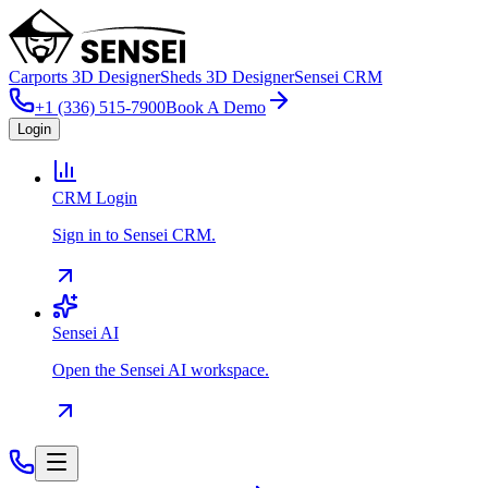
Carports 3D Designer
Sheds 3D Designer
Sensei CRM
+1 (336) 515-7900
Book A Demo
Login
CRM Login
Sign in to Sensei CRM.
Sensei AI
Open the Sensei AI workspace.