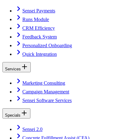
Sensei Payments
Runs Module
CRM Efficiency
Feedback System
Personalized Onboarding
Quick Integration
Services
Marketing Consulting
Campaign Management
Sensei Software Services
Specials
Sensei 2.0
Concrete Fulfillment Assist (CFA)