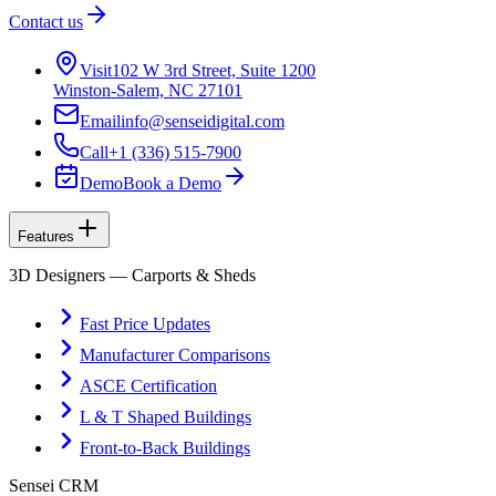
Contact us
Visit
102 W 3rd Street, Suite 1200
Winston-Salem, NC 27101
Email
info@senseidigital.com
Call
+1 (336) 515-7900
Demo
Book a Demo
Features
3D Designers — Carports & Sheds
Fast Price Updates
Manufacturer Comparisons
ASCE Certification
L & T Shaped Buildings
Front-to-Back Buildings
Sensei CRM