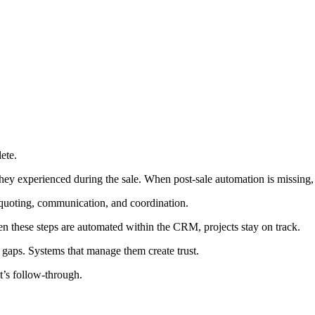
ete.
 they experienced during the sale. When post-sale automation is missing
 quoting, communication, and coordination.
 these steps are automated within the CRM, projects stay on track.
s gaps. Systems that manage them create trust.
t’s follow-through.