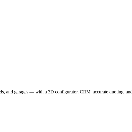
r extensive expertise in crafting process-driven SaaS platforms to the f
ation, Business Suite, and Sensei 3D Configurator.
eds, and garages — with a 3D configurator, CRM, accurate quoting, and