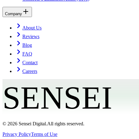
Company
About Us
Reviews
Blog
FAQ
Contact
Careers
SENSEI
©
2026
Sensei Digital.
All rights reserved.
Privacy Policy
Terms of Use