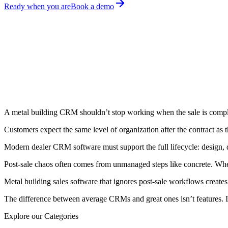
Ready when you are
Book a demo
February 10, 2026
Amita Prajapat
Share on:
A metal building CRM shouldn’t stop working when the sale is compl
Customers expect the same level of organization after the contract as
Modern dealer CRM software must support the full lifecycle: design,
Post-sale chaos often comes from unmanaged steps like concrete. When
Metal building sales software that ignores post-sale workflows create
The difference between average CRMs and great ones isn’t features. I
Explore our Categories