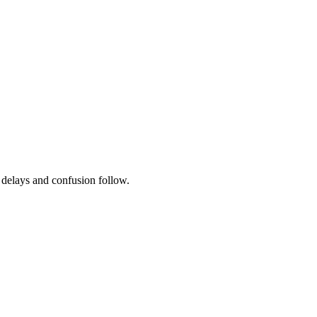
, delays and confusion follow.